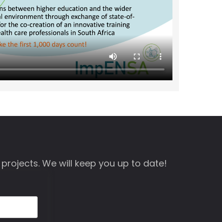
 projects. We will keep you up to date!