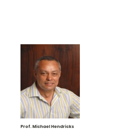
Prof. Michael Hendricks