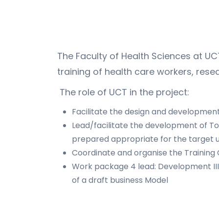
The Faculty of Health Sciences at UCT
training of health care workers, resea
The role of UCT in the project:
Facilitate the design and development o
Lead/facilitate the development of ToT
prepared appropriate for the target u
Coordinate and organise the Training
Work package 4 lead: Development III 
of a draft business Model