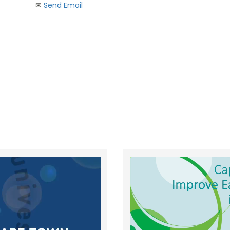
✉︎
Send Email