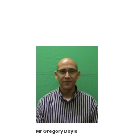
Mr Gregory Doyle