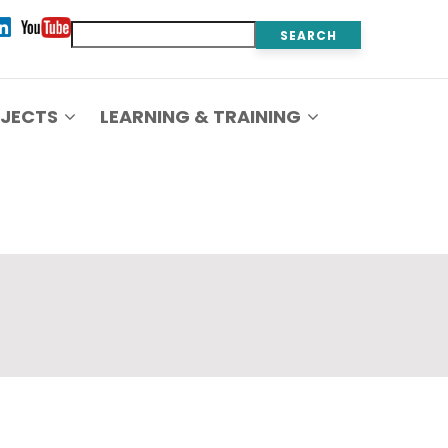
Search
JECTS
LEARNING & TRAINING