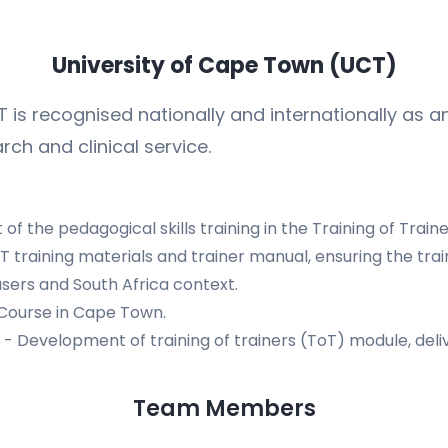
University of Cape Town (UCT)
 is recognised nationally and internationally as an
rch and clinical service.
f the pedagogical skills training in the Training of Train
 training materials and trainer manual, ensuring the tra
sers and South Africa context.
 Course in Cape Town.
- Development of training of trainers (ToT) module, deli
Team Members