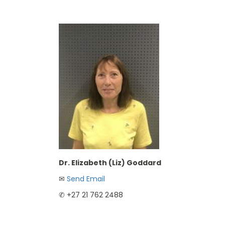
Dr. Elizabeth (Liz) Goddard
✉︎
Send Email
✆ +27 21 762 2488