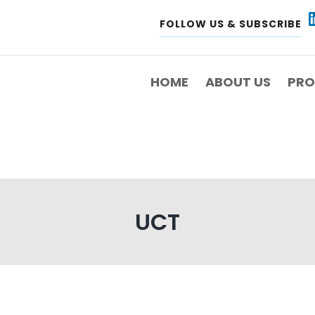
FOLLOW US & SUBSCRIBE
IN
VIGATION
HOME
ABOUT US
PRO
UCT