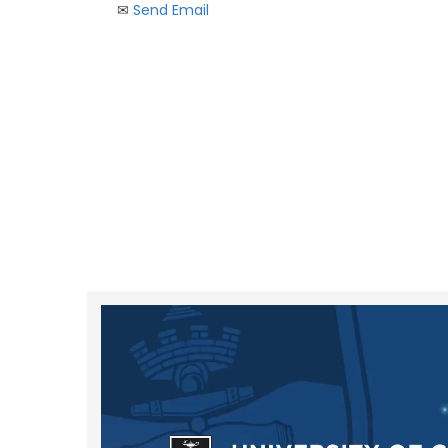
✉︎
Send Email