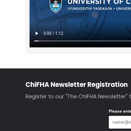
ChiFHA Newsletter Registration
Register to our "The ChiFHA Newsletter" 
Please ent