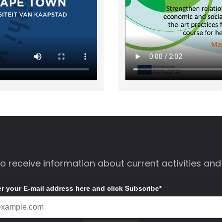
to receive information about current activities and
er your E-mail address here and click Subscribe*