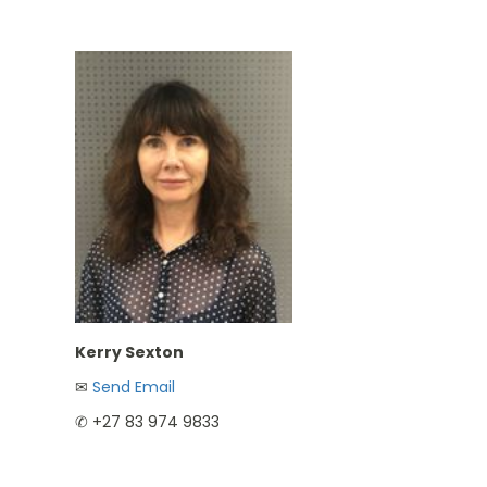
Kerry Sexton
✉︎
Send Email
✆ +27 83 974 9833