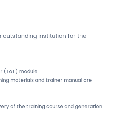
 outstanding institution for the
er (ToT) module.
ining materials and trainer manual are
very of the training course and generation