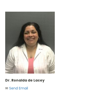
Dr. Ronalda de Lacey
✉︎
Send Email